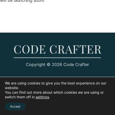
will be launching soon!
Copyright © 2026 Code Crafter
We are using cookies to give you the best experience on our
website.
You can find out more about which cookies we are using or
switch them off in
settings
.
Accept