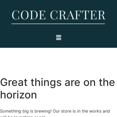
Great things are on the
horizon
Something big is brewing! Our store is in the works and