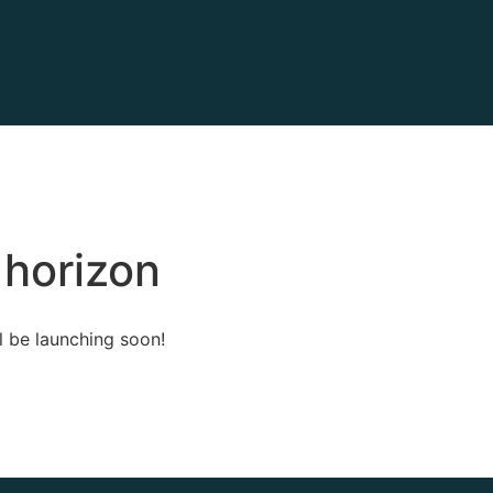
 horizon
l be launching soon!