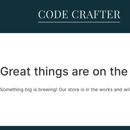
Great things are on the
Something big is brewing! Our store is in the works and wil