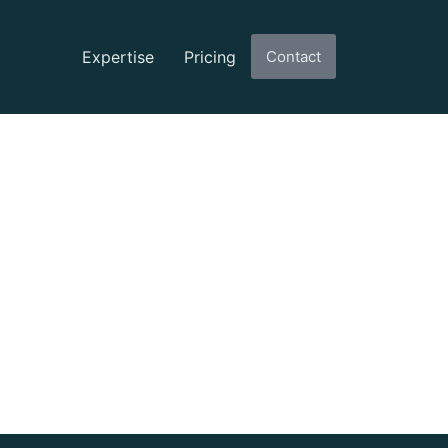
Expertise
Pricing
Contact