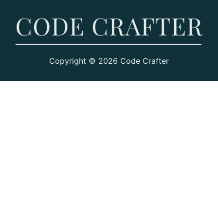
Copyright © 2026 Code Crafter