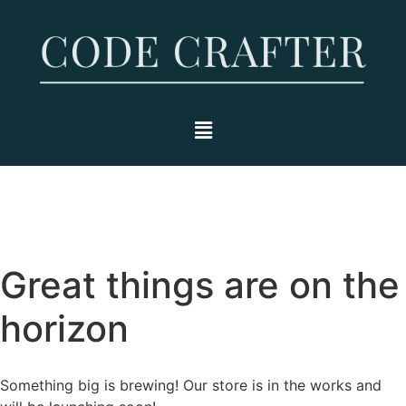
Great things are on the
horizon
Something big is brewing! Our store is in the works and