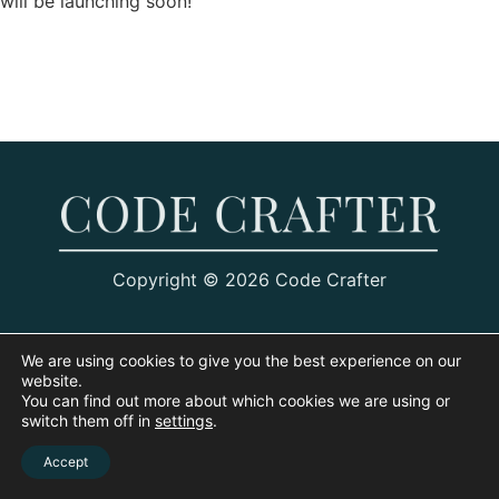
will be launching soon!
Copyright © 2026 Code Crafter
We are using cookies to give you the best experience on our
website.
You can find out more about which cookies we are using or
switch them off in
settings
.
Accept