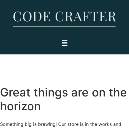
Great things are on the
horizon
Something big is brewing! Our store is in the works and