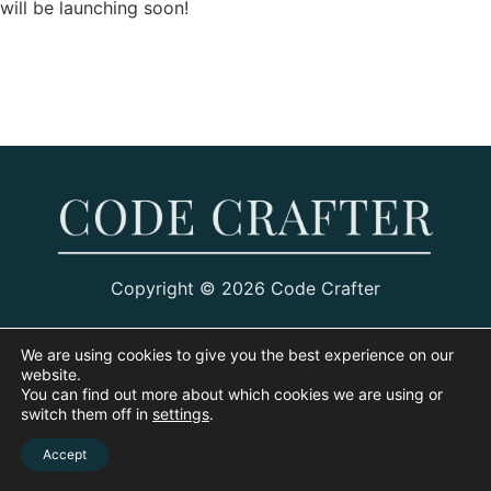
will be launching soon!
Copyright © 2026 Code Crafter
We are using cookies to give you the best experience on our
website.
You can find out more about which cookies we are using or
switch them off in
settings
.
Accept