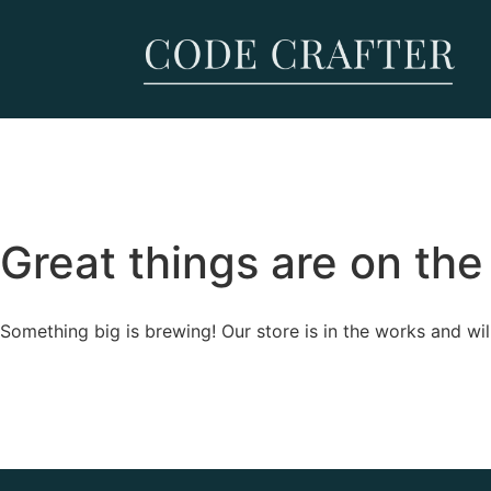
Great things are on the
Something big is brewing! Our store is in the works and wil