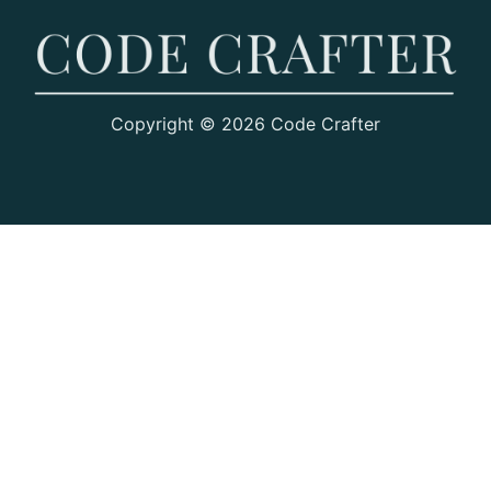
Copyright © 2026 Code Crafter