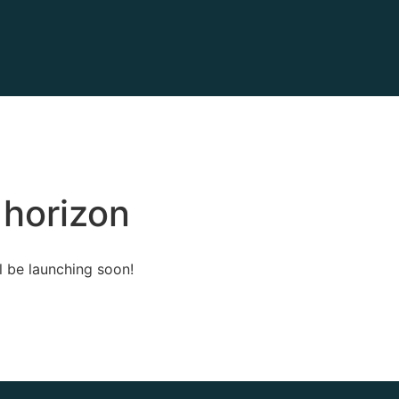
 horizon
l be launching soon!