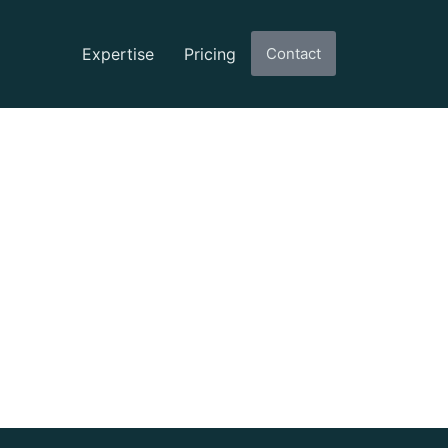
Expertise
Pricing
Contact