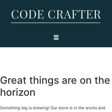
Great things are on the
horizon
Something big is brewing! Our store is in the works and