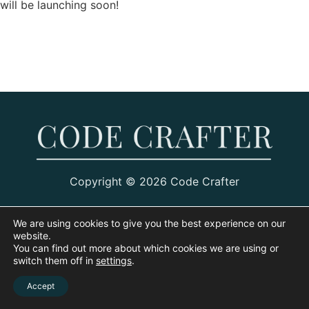
will be launching soon!
Copyright © 2026 Code Crafter
We are using cookies to give you the best experience on our
website.
You can find out more about which cookies we are using or
switch them off in
settings
.
Accept