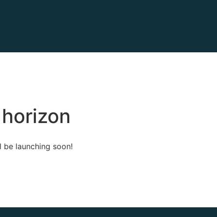
 horizon
l be launching soon!