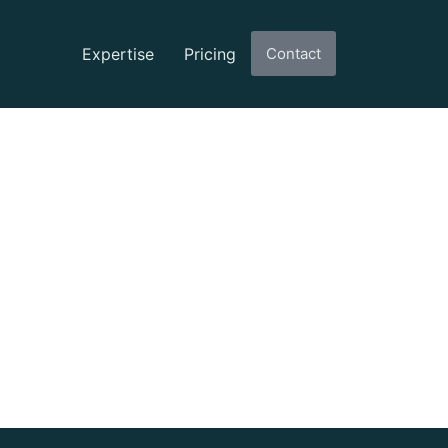
Expertise
Pricing
Contact