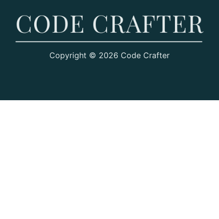
Copyright © 2026 Code Crafter