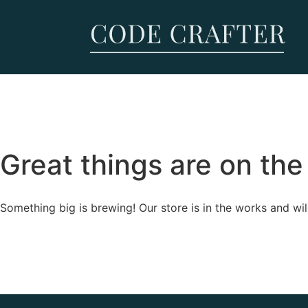
Great things are on the
Something big is brewing! Our store is in the works and wil