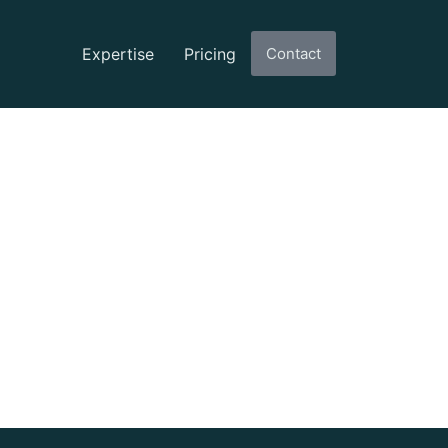
Expertise
Pricing
Contact