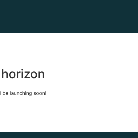
 horizon
l be launching soon!