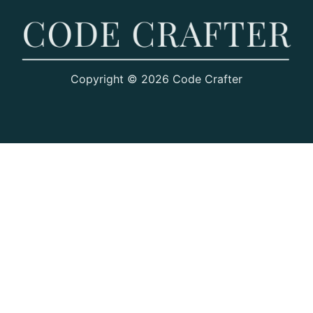
Copyright © 2026 Code Crafter