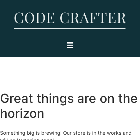
Great things are on the
horizon
Something big is brewing! Our store is in the works and