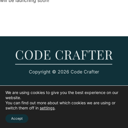
will be launching soon!
Copyright © 2026 Code Crafter
We are using cookies to give you the best experience on our
website.
You can find out more about which cookies we are using or
switch them off in
settings
.
Accept