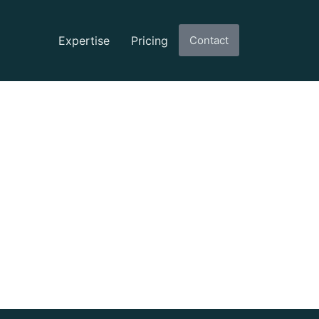
Expertise
Pricing
Contact