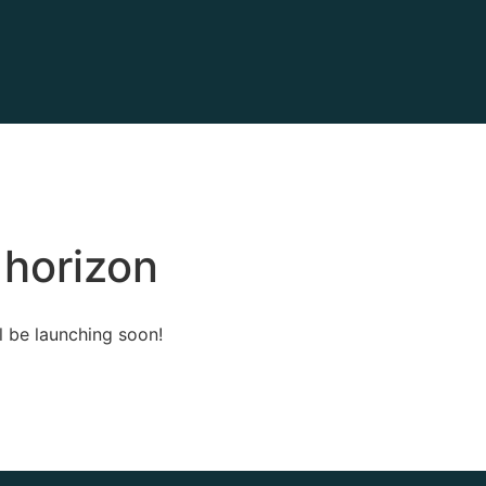
 horizon
l be launching soon!