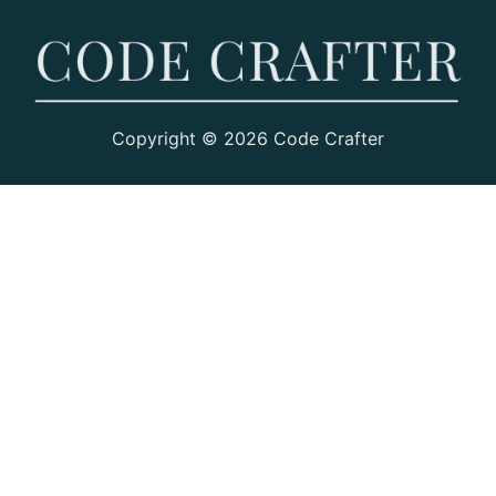
Copyright © 2026 Code Crafter