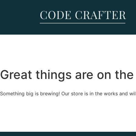
Great things are on the
Something big is brewing! Our store is in the works and wil