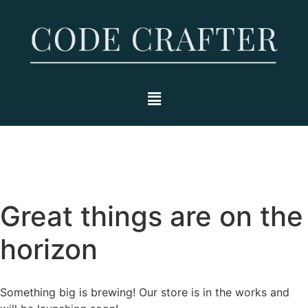
Great things are on the
horizon
Something big is brewing! Our store is in the works and