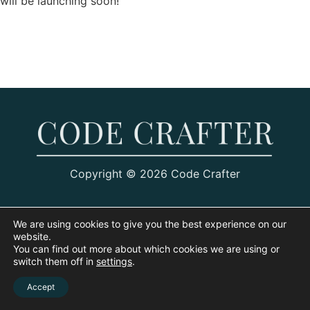
will be launching soon!
Copyright © 2026 Code Crafter
We are using cookies to give you the best experience on our
website.
You can find out more about which cookies we are using or
switch them off in
settings
.
Accept