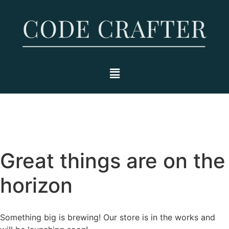
Great things are on the
horizon
Something big is brewing! Our store is in the works and