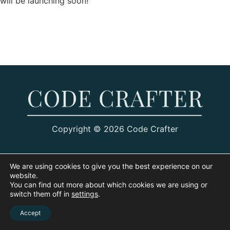
will be launching soon!
Copyright © 2026 Code Crafter
We are using cookies to give you the best experience on our
website.
You can find out more about which cookies we are using or
switch them off in
settings
.
Accept