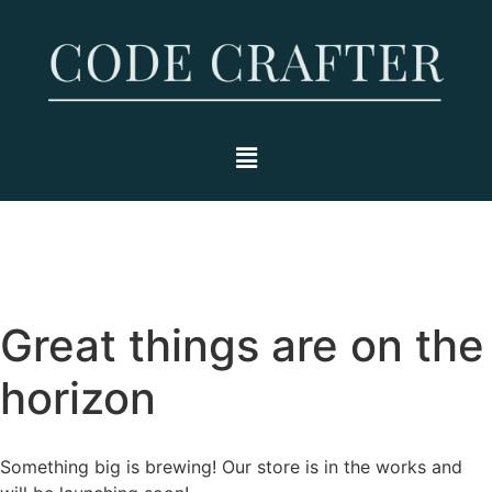
Great things are on the
horizon
Something big is brewing! Our store is in the works and