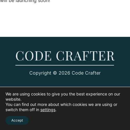
will be launching soon!
Copyright © 2026 Code Crafter
We are using cookies to give you the best experience on our
website.
You can find out more about which cookies we are using or
switch them off in
settings
.
Accept