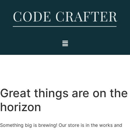
Great things are on the
horizon
Something big is brewing! Our store is in the works and