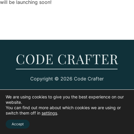
will be launching soon!
Copyright © 2026 Code Crafter
We are using cookies to give you the best experience on our
website.
You can find out more about which cookies we are using or
switch them off in
settings
.
Accept