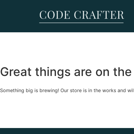
Great things are on the
Something big is brewing! Our store is in the works and wil