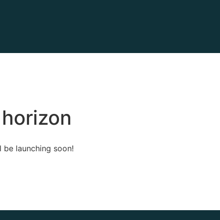
 horizon
l be launching soon!