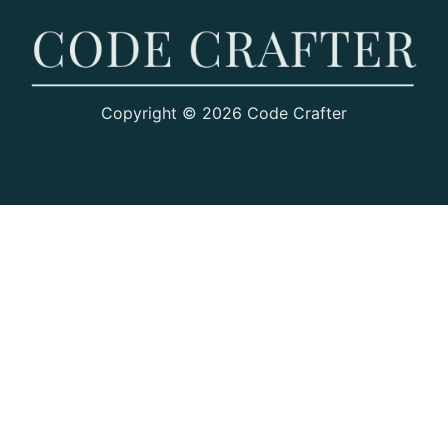
Copyright © 2026 Code Crafter