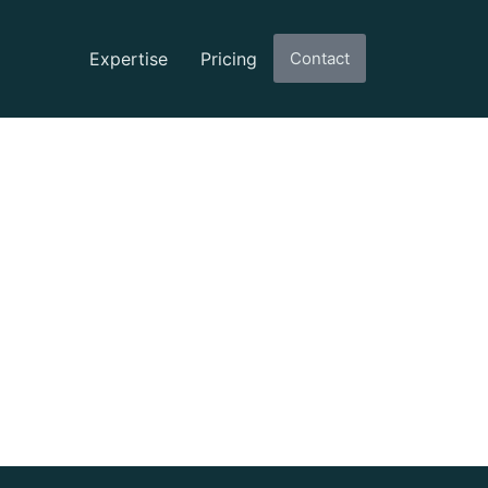
Expertise
Pricing
Contact