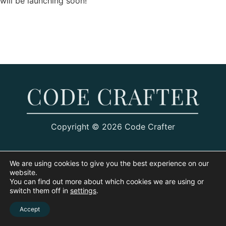
will be launching soon!
Copyright © 2026 Code Crafter
We are using cookies to give you the best experience on our
website.
You can find out more about which cookies we are using or
switch them off in
settings
.
Accept