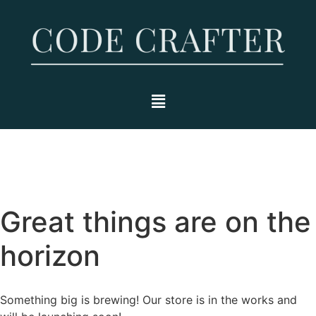
Great things are on the
horizon
Something big is brewing! Our store is in the works and