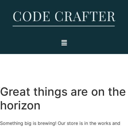
Great things are on the
horizon
Something big is brewing! Our store is in the works and