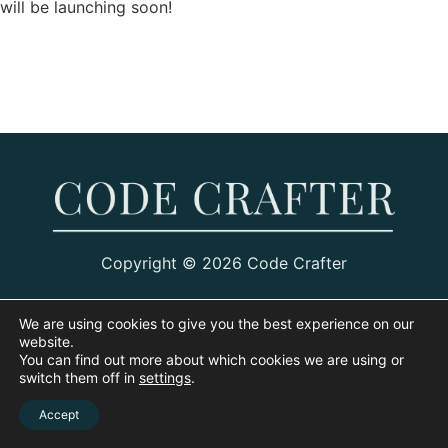
will be launching soon!
Copyright © 2026 Code Crafter
We are using cookies to give you the best experience on our
website.
You can find out more about which cookies we are using or
switch them off in
settings
.
Accept