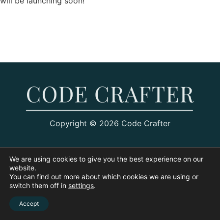
will be launching soon!
Copyright © 2026 Code Crafter
We are using cookies to give you the best experience on our
website.
You can find out more about which cookies we are using or
switch them off in
settings
.
Accept