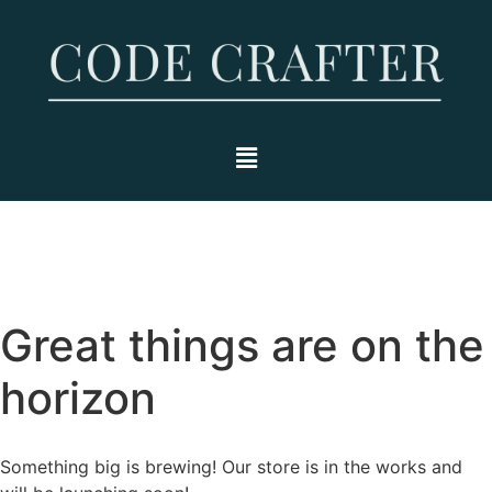
Great things are on the
horizon
Something big is brewing! Our store is in the works and