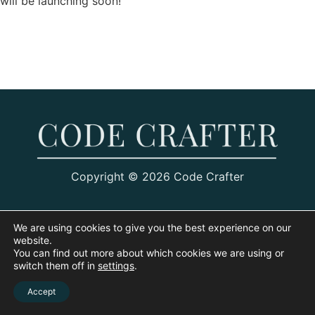
will be launching soon!
Copyright © 2026 Code Crafter
We are using cookies to give you the best experience on our
website.
You can find out more about which cookies we are using or
switch them off in
settings
.
Accept