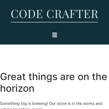
Great things are on the
horizon
Something big is brewing! Our store is in the works and