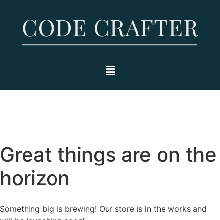
Great things are on the
horizon
Something big is brewing! Our store is in the works and