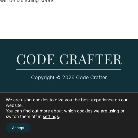
will be launching soon!
Copyright © 2026 Code Crafter
We are using cookies to give you the best experience on our
website.
You can find out more about which cookies we are using or
switch them off in
settings
.
Accept