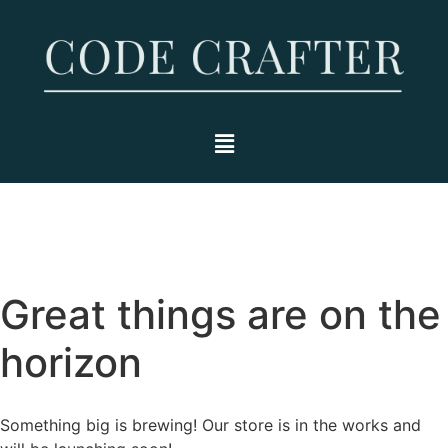
Great things are on the
horizon
Something big is brewing! Our store is in the works and