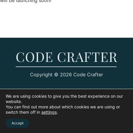
will be launching soon!
Copyright © 2026 Code Crafter
We are using cookies to give you the best experience on our
website.
You can find out more about which cookies we are using or
switch them off in
settings
.
Accept