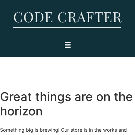
Great things are on the
horizon
Something big is brewing! Our store is in the works and