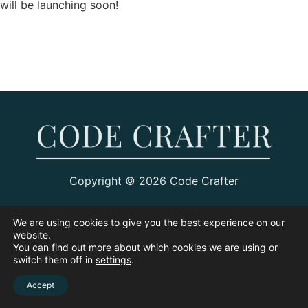
will be launching soon!
Copyright © 2026 Code Crafter
We are using cookies to give you the best experience on our
website.
You can find out more about which cookies we are using or
switch them off in
settings
.
Accept