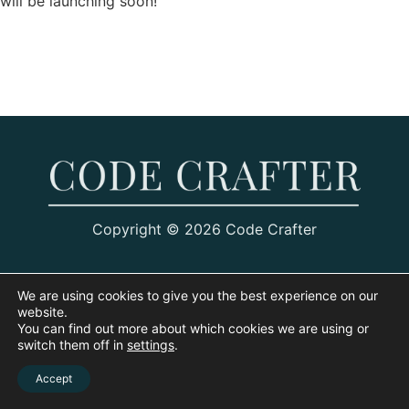
will be launching soon!
Copyright © 2026 Code Crafter
We are using cookies to give you the best experience on our
website.
You can find out more about which cookies we are using or
switch them off in
settings
.
Accept