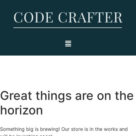
Great things are on the
horizon
Something big is brewing! Our store is in the works and