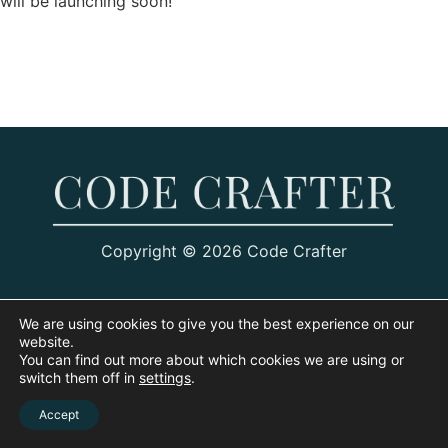
will be launching soon!
Copyright © 2026 Code Crafter
We are using cookies to give you the best experience on our
website.
You can find out more about which cookies we are using or
switch them off in
settings
.
Accept