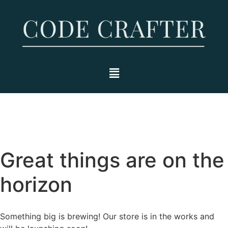
Great things are on the
horizon
Something big is brewing! Our store is in the works and