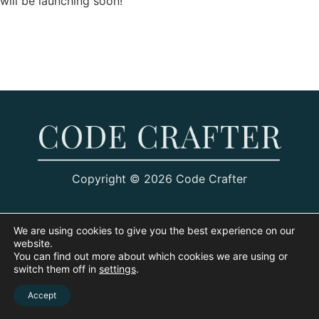
will be launching soon!
Copyright © 2026 Code Crafter
We are using cookies to give you the best experience on our
website.
You can find out more about which cookies we are using or
switch them off in
settings
.
Accept