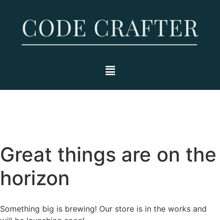
Great things are on the
horizon
Something big is brewing! Our store is in the works and