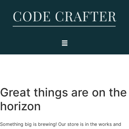
Great things are on the
horizon
Something big is brewing! Our store is in the works and