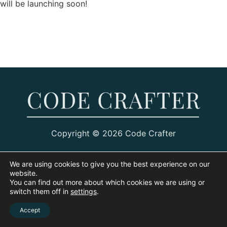
will be launching soon!
Copyright © 2026 Code Crafter
We are using cookies to give you the best experience on our
website.
You can find out more about which cookies we are using or
switch them off in
settings
.
Accept