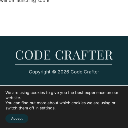
will be launching soon!
Copyright © 2026 Code Crafter
We are using cookies to give you the best experience on our
website.
You can find out more about which cookies we are using or
switch them off in
settings
.
Accept