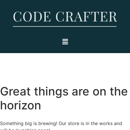
Great things are on the
horizon
Something big is brewing! Our store is in the works and