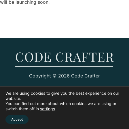
will be launching soon!
Copyright © 2026 Code Crafter
We are using cookies to give you the best experience on our
website.
You can find out more about which cookies we are using or
switch them off in
settings
.
Accept