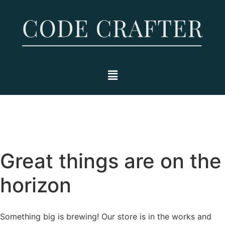
Great things are on the
horizon
Something big is brewing! Our store is in the works and