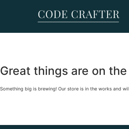
Great things are on the
Something big is brewing! Our store is in the works and wil