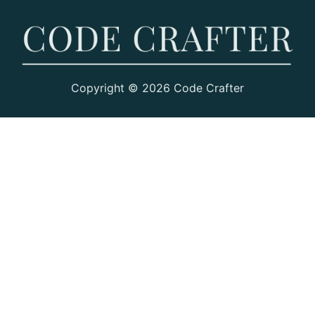
Copyright © 2026 Code Crafter