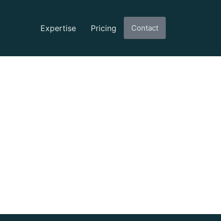
Expertise
Pricing
Contact