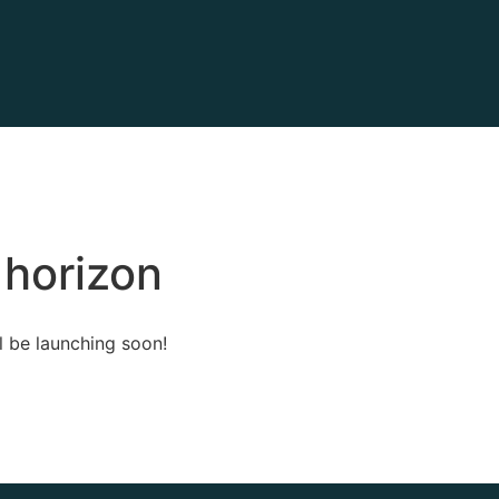
 horizon
l be launching soon!