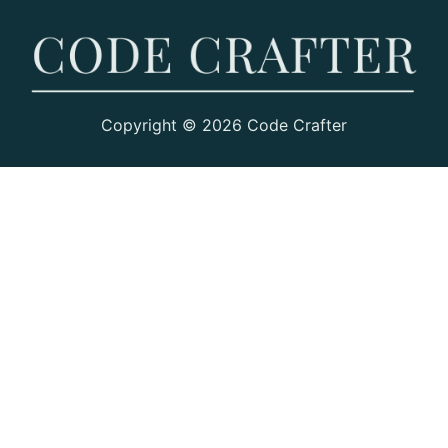
Copyright © 2026 Code Crafter