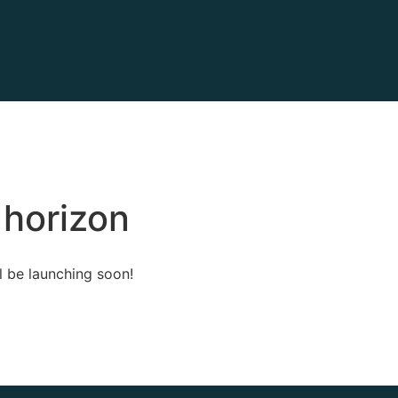
 horizon
l be launching soon!