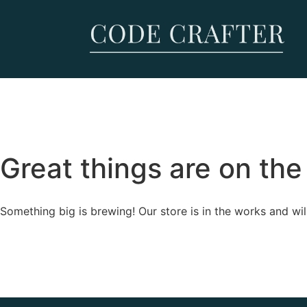
Great things are on the
Something big is brewing! Our store is in the works and wil