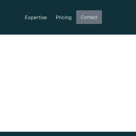
Expertise
Pricing
Contact