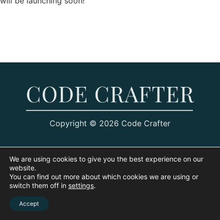
will be launching soon!
Copyright © 2026 Code Crafter
We are using cookies to give you the best experience on our
website.
You can find out more about which cookies we are using or
switch them off in
settings
.
Accept