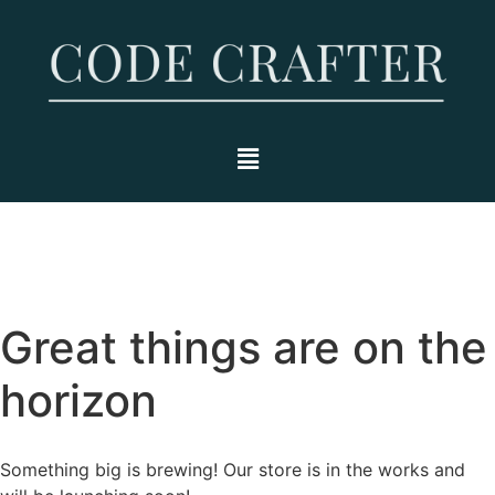
Great things are on the
horizon
Something big is brewing! Our store is in the works and