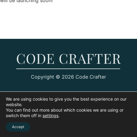
will be launching soon!
Copyright © 2026 Code Crafter
We are using cookies to give you the best experience on our
website.
You can find out more about which cookies we are using or
switch them off in
settings
.
Accept