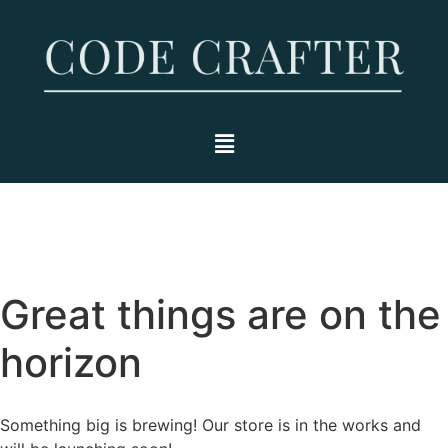
Great things are on the
horizon
Something big is brewing! Our store is in the works and