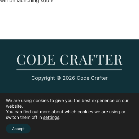
will be launching soon!
Copyright © 2026 Code Crafter
We are using cookies to give you the best experience on our
website.
You can find out more about which cookies we are using or
switch them off in
settings
.
Accept