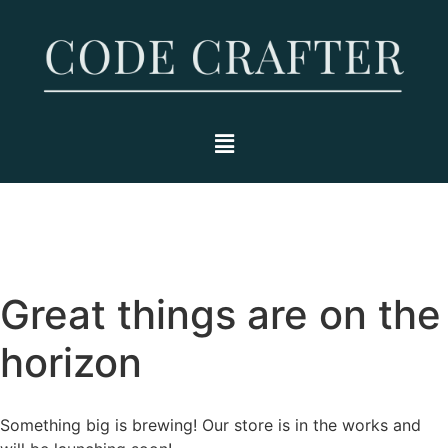
Great things are on the
horizon
Something big is brewing! Our store is in the works and