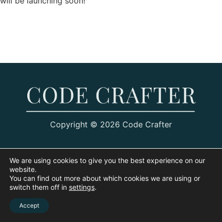
will be launching soon!
Copyright © 2026 Code Crafter
We are using cookies to give you the best experience on our
website.
You can find out more about which cookies we are using or
switch them off in
settings
.
Accept