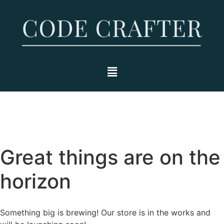
Great things are on the
horizon
Something big is brewing! Our store is in the works and