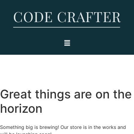
Great things are on the
horizon
Something big is brewing! Our store is in the works and