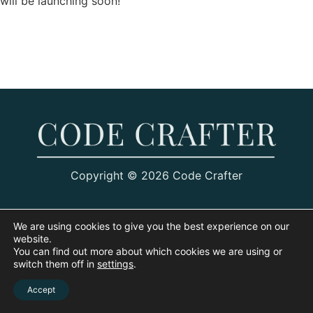
will be launching soon!
Copyright © 2026 Code Crafter
We are using cookies to give you the best experience on our
website.
You can find out more about which cookies we are using or
switch them off in
settings
.
Accept