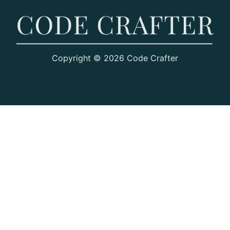
Copyright © 2026 Code Crafter