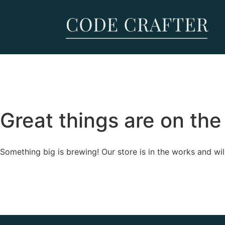
Great things are on the
Something big is brewing! Our store is in the works and wil