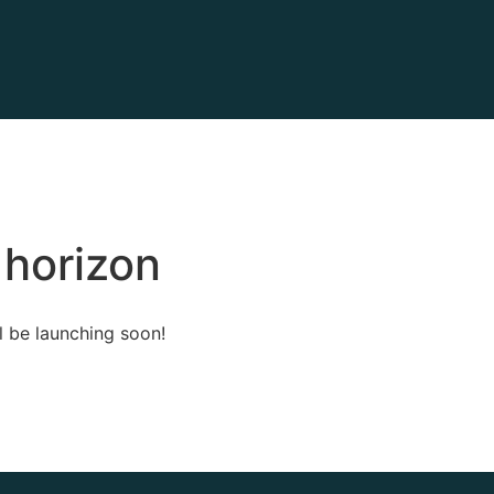
 horizon
l be launching soon!