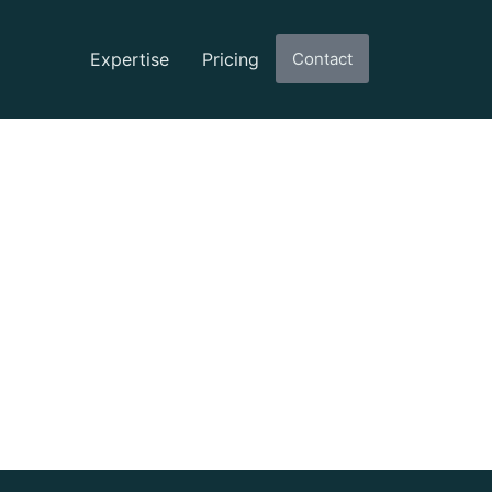
Expertise
Pricing
Contact