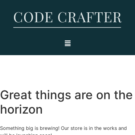
Great things are on the
horizon
Something big is brewing! Our store is in the works and