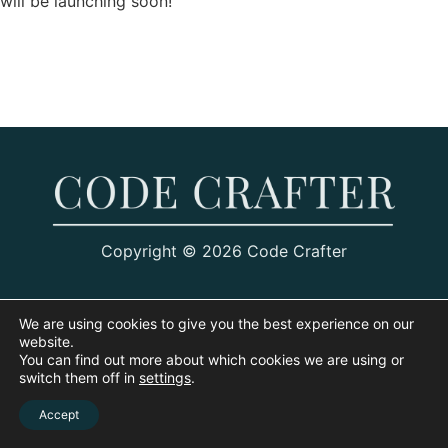
will be launching soon!
Copyright © 2026 Code Crafter
We are using cookies to give you the best experience on our
website.
You can find out more about which cookies we are using or
switch them off in
settings
.
Accept