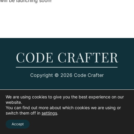
will be launching soon!
Copyright © 2026 Code Crafter
We are using cookies to give you the best experience on our
website.
You can find out more about which cookies we are using or
switch them off in
settings
.
Accept