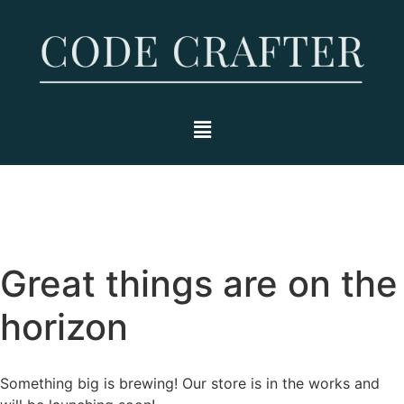
Great things are on the
horizon
Something big is brewing! Our store is in the works and