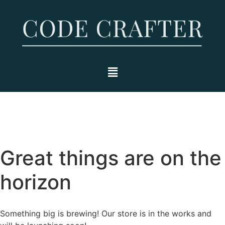
Great things are on the
horizon
Something big is brewing! Our store is in the works and