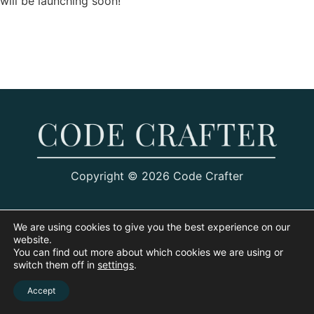
will be launching soon!
Copyright © 2026 Code Crafter
We are using cookies to give you the best experience on our
website.
You can find out more about which cookies we are using or
switch them off in
settings
.
Accept