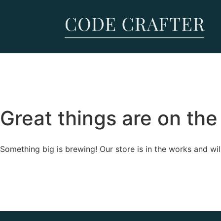
Great things are on the
Something big is brewing! Our store is in the works and wil