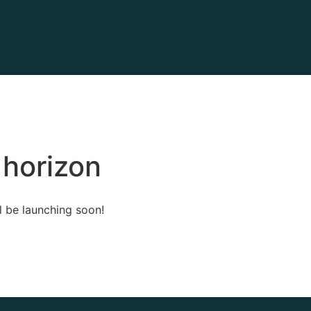
 horizon
l be launching soon!