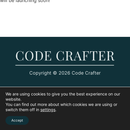
will be launching soon!
Copyright © 2026 Code Crafter
We are using cookies to give you the best experience on our
website.
You can find out more about which cookies we are using or
switch them off in
settings
.
Accept