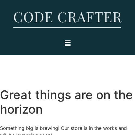
Great things are on the
horizon
Something big is brewing! Our store is in the works and