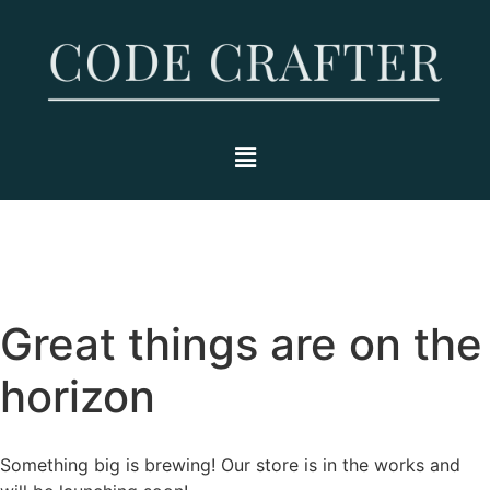
Great things are on the
horizon
Something big is brewing! Our store is in the works and