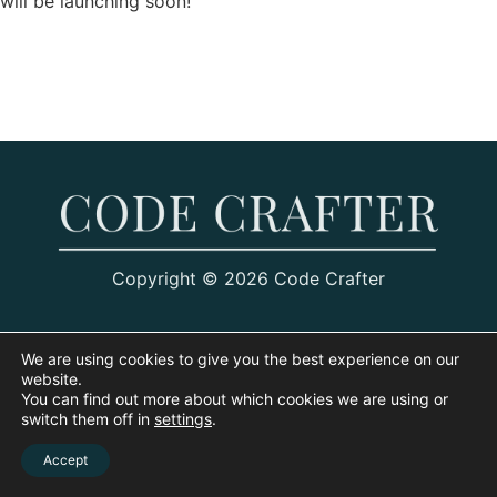
will be launching soon!
Copyright © 2026 Code Crafter
We are using cookies to give you the best experience on our
website.
You can find out more about which cookies we are using or
switch them off in
settings
.
Accept