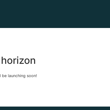
 horizon
l be launching soon!