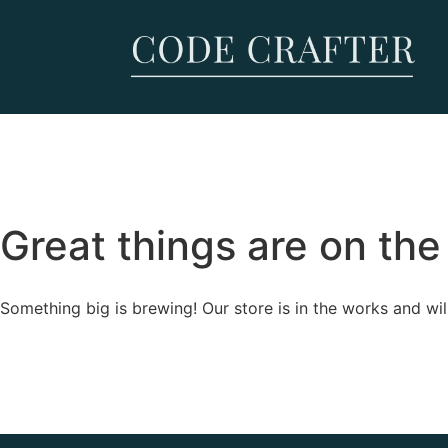
Great things are on the
Something big is brewing! Our store is in the works and wil