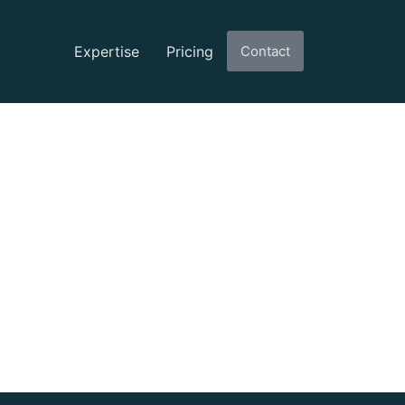
Expertise
Pricing
Contact