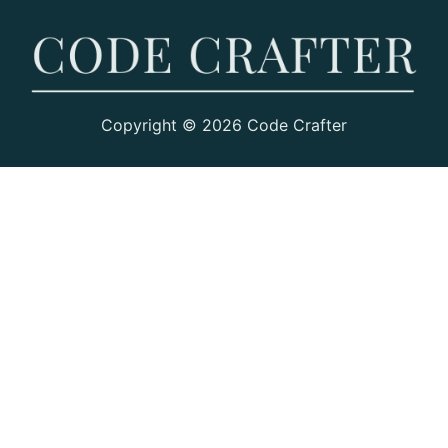
Copyright © 2026 Code Crafter