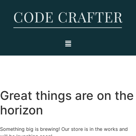
Great things are on the
horizon
Something big is brewing! Our store is in the works and