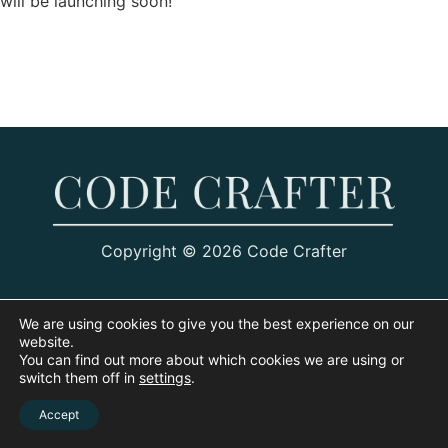
will be launching soon!
Copyright © 2026 Code Crafter
We are using cookies to give you the best experience on our
website.
You can find out more about which cookies we are using or
switch them off in
settings
.
Accept