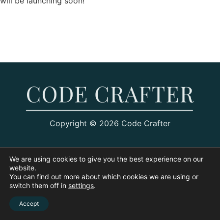
will be launching soon!
Copyright © 2026 Code Crafter
We are using cookies to give you the best experience on our
website.
You can find out more about which cookies we are using or
switch them off in
settings
.
Accept