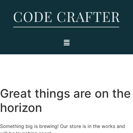
Great things are on the
horizon
Something big is brewing! Our store is in the works and