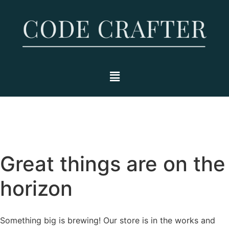
Great things are on the
horizon
Something big is brewing! Our store is in the works and