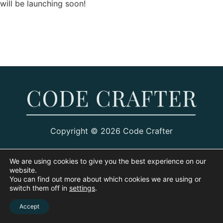
will be launching soon!
Copyright © 2026 Code Crafter
We are using cookies to give you the best experience on our
website.
You can find out more about which cookies we are using or
switch them off in
settings
.
Accept