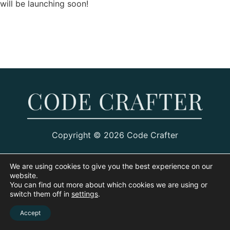
will be launching soon!
Copyright © 2026 Code Crafter
We are using cookies to give you the best experience on our
website.
You can find out more about which cookies we are using or
switch them off in
settings
.
Accept