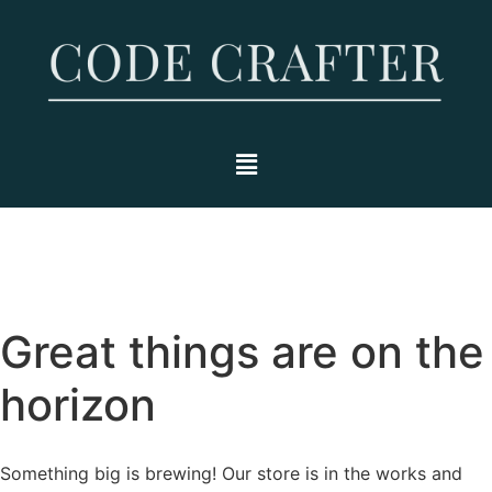
Great things are on the
horizon
Something big is brewing! Our store is in the works and