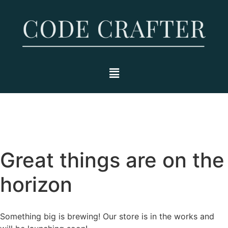
Great things are on the
horizon
Something big is brewing! Our store is in the works and