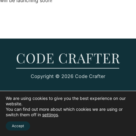
will be launching soon!
Copyright © 2026 Code Crafter
We are using cookies to give you the best experience on our
website.
You can find out more about which cookies we are using or
switch them off in
settings
.
Accept