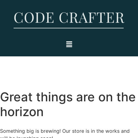
Great things are on the
horizon
Something big is brewing! Our store is in the works and