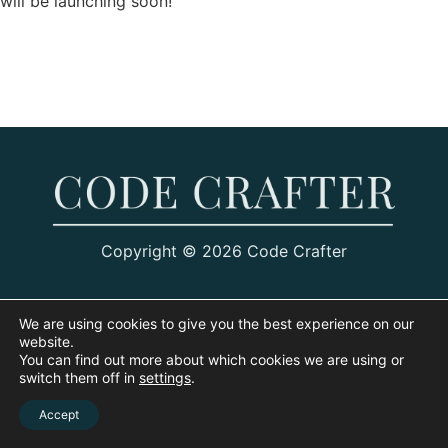
will be launching soon!
Copyright © 2026 Code Crafter
We are using cookies to give you the best experience on our
website.
You can find out more about which cookies we are using or
switch them off in
settings
.
Accept