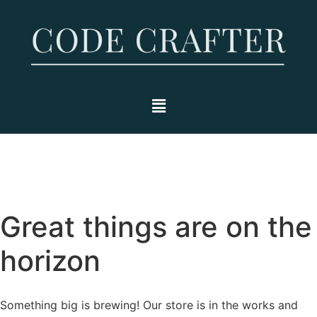
Great things are on the
horizon
Something big is brewing! Our store is in the works and