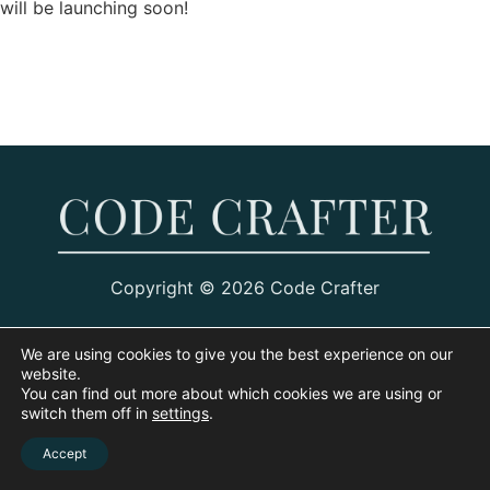
will be launching soon!
Copyright © 2026 Code Crafter
We are using cookies to give you the best experience on our
website.
You can find out more about which cookies we are using or
switch them off in
settings
.
Accept